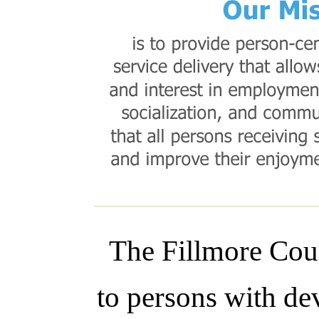
The Fillmore Coun
to persons with dev