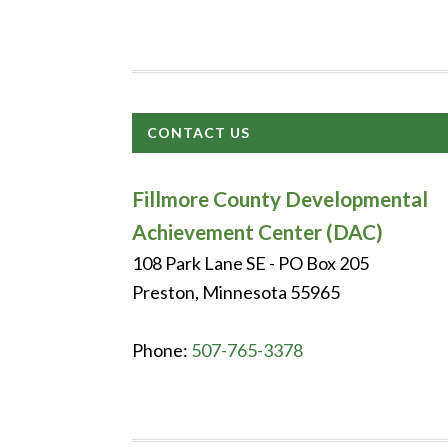
CONTACT US
Fillmore County Developmental
Achievement Center (DAC)
108 Park Lane SE - PO Box 205
Preston, Minnesota 55965
Phone:
507-765-3378