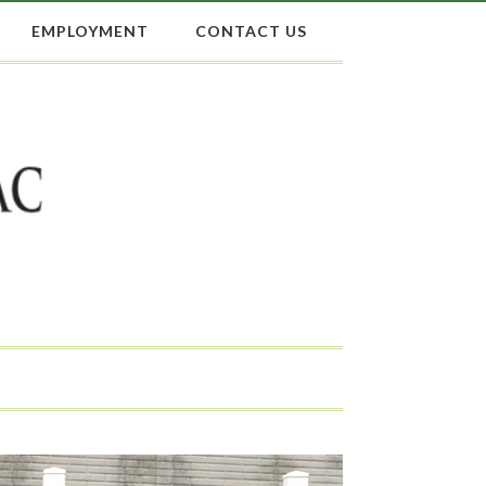
EMPLOYMENT
CONTACT US