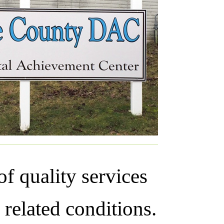
f quality services
 related conditions.