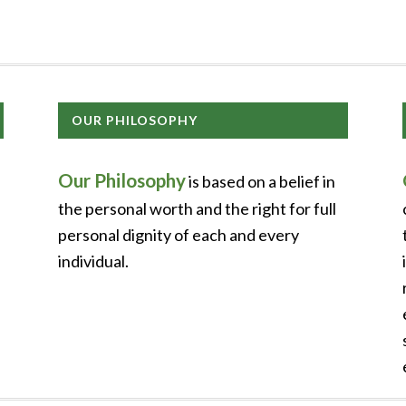
OUR PHILOSOPHY
Our Philosophy
is based on a belief in
the personal worth and the right for full
personal dignity of each and every
individual.