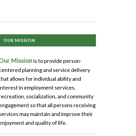
OUR MISSION
Our Mission
is to provide person-
centered planning and service delivery
that allows for individual ability and
interest in employment services,
recreation, socialization, and community
engagement so that all persons receiving
services may maintain and improve their
enjoyment and quality of life.