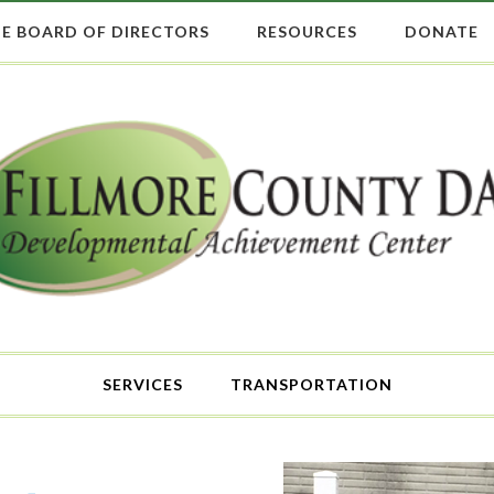
E BOARD OF DIRECTORS
RESOURCES
DONATE
SERVICES
TRANSPORTATION