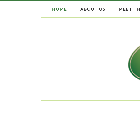
HOME
ABOUT US
MEET TH