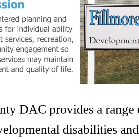
ty DAC provides a range o
elopmental disabilities and