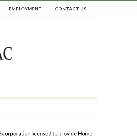
EMPLOYMENT
CONTACT US
 3 corporation licensed to provide Home