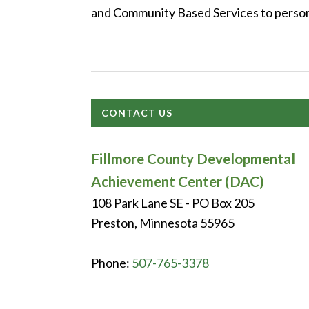
and Community Based Services to persons
CONTACT US
Fillmore County Developmental
Achievement Center (DAC)
108 Park Lane SE - PO Box 205
Preston, Minnesota 55965
Phone:
507-765-3378