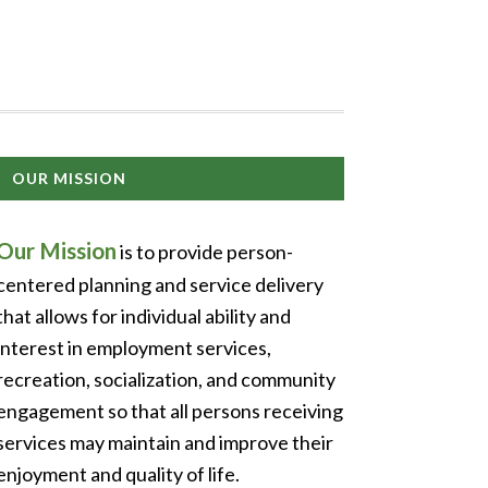
OUR MISSION
Our Mission
is to provide person-
centered planning and service delivery
that allows for individual ability and
interest in employment services,
recreation, socialization, and community
engagement so that all persons receiving
services may maintain and improve their
enjoyment and quality of life.