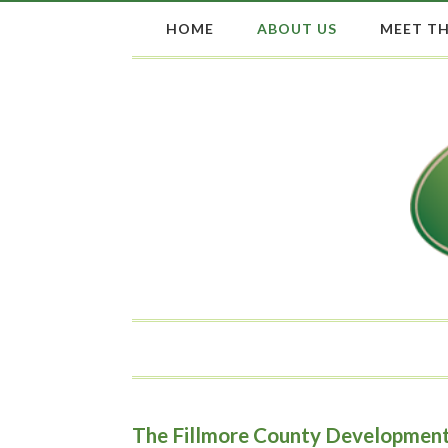
HOME
ABOUT US
MEET TH
The Fillmore County Development