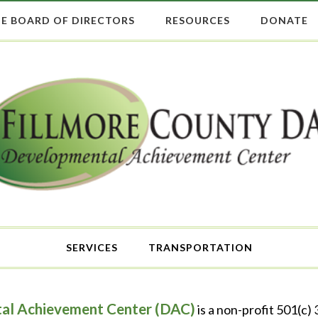
E BOARD OF DIRECTORS
RESOURCES
DONATE
SERVICES
TRANSPORTATION
al Achievement Center (DAC)
is a non-profit 501(c)