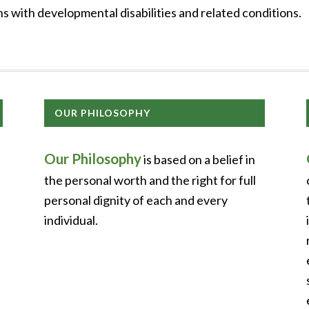
 with developmental disabilities and related conditions.
OUR PHILOSOPHY
Our Philosophy
is based on a belief in
the personal worth and the right for full
personal dignity of each and every
individual.